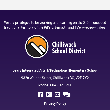
We are privileged to be working and learning on the Stó:lō unceded
traditional territory of the Pil'alt, Semá:th and Ts’elxwéyeqw tribes.
Leary Integrated Arts & Technology Elementary School
9320 Walden Street, Chilliwack BC, V2P 7Y2
Phone:
604.792.1281
Privacy Policy