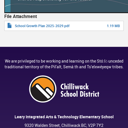
File Attachment
School Growth Plan 2025-2029.pdf
1.19 MB
We are privileged to be working and learning on the Stó:lō unceded
traditional territory of the Pil'alt, Semá:th and Ts’elxwéyeqw tribes.
Leary Integrated Arts & Technology Elementary School
9320 Walden Street, Chilliwack BC, V2P 7Y2