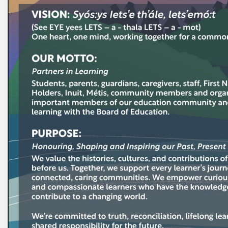
t Registration
s
 Club Daycare