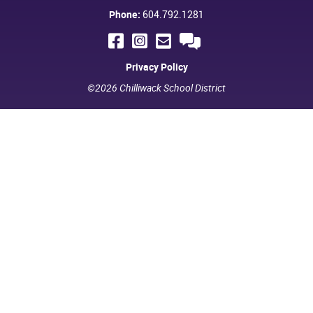
Phone:
604.792.1281
Privacy Policy
©2026 Chilliwack School District